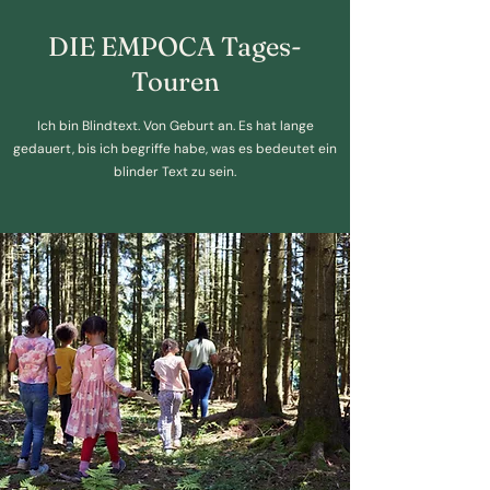
DIE EMPOCA Tages-
Touren
Ich bin Blindtext. Von Geburt an. Es hat lange
gedauert, bis ich begriffe habe, was es bedeutet ein
blinder Text zu sein.