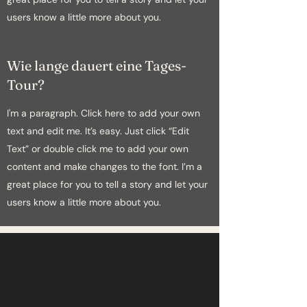
users know a little more about you.
Wie lange dauert eine Tages-
Tour?
I'm a paragraph. Click here to add your own
text and edit me. It’s easy. Just click “Edit
Text” or double click me to add your own
content and make changes to the font. I’m a
great place for you to tell a story and let your
users know a little more about you.