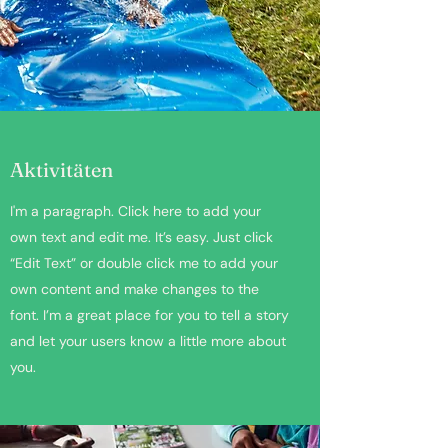
Aktivitäten
I'm a paragraph. Click here to add your
own text and edit me. It’s easy. Just click
“Edit Text” or double click me to add your
own content and make changes to the
font. I’m a great place for you to tell a story
and let your users know a little more about
you.