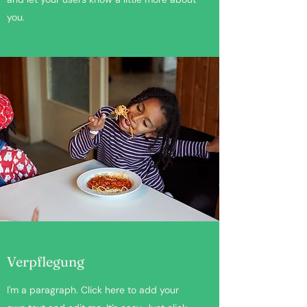
you.
Verpflegung
I'm a paragraph. Click here to add your