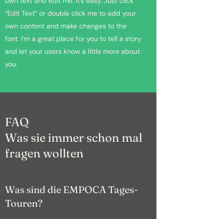
own text and edit me. It’s easy. Just click
“Edit Text” or double click me to add your
own content and make changes to the
font. I’m a great place for you to tell a story
and let your users know a little more about
you.
FAQ
Was sie immer schon mal
fragen wollten
Was sind die EMPOCA Tages-
Touren?