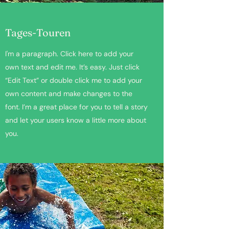
Tages-Touren
I'm a paragraph. Click here to add your
own text and edit me. It’s easy. Just click
“Edit Text” or double click me to add your
own content and make changes to the
font. I’m a great place for you to tell a story
and let your users know a little more about
you.