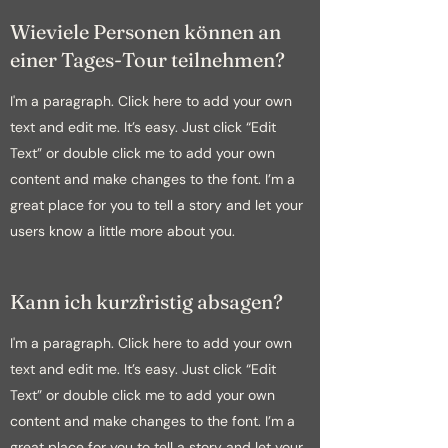
Wieviele Personen können an
einer Tages-Tour teilnehmen?
I'm a paragraph. Click here to add your own
text and edit me. It’s easy. Just click “Edit
Text” or double click me to add your own
content and make changes to the font. I’m a
great place for you to tell a story and let your
users know a little more about you.
Kann ich kurzfristig absagen?
I'm a paragraph. Click here to add your own
text and edit me. It’s easy. Just click “Edit
Text” or double click me to add your own
content and make changes to the font. I’m a
great place for you to tell a story and let your