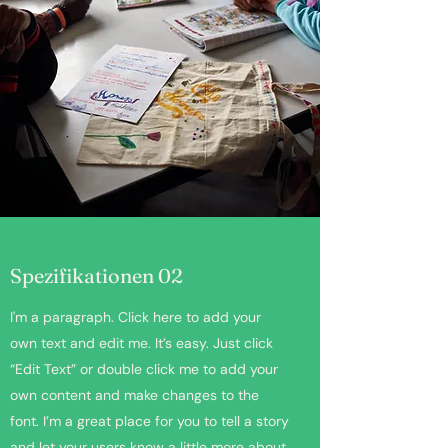
Spezifikationen 02
I'm a paragraph. Click here to add your
own text and edit me. It’s easy. Just click
“Edit Text” or double click me to add your
own content and make changes to the
font. I’m a great place for you to tell a story
and let your users know a little more about