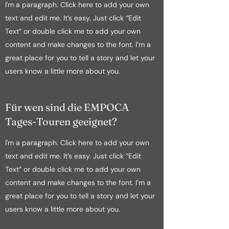
I'm a paragraph. Click here to add your own
text and edit me. It’s easy. Just click “Edit
Text” or double click me to add your own
content and make changes to the font. I’m a
great place for you to tell a story and let your
users know a little more about you.
Für wen sind die EMPOCA
Tages-Touren geeignet?
I'm a paragraph. Click here to add your own
text and edit me. It’s easy. Just click “Edit
Text” or double click me to add your own
content and make changes to the font. I’m a
great place for you to tell a story and let your
users know a little more about you.