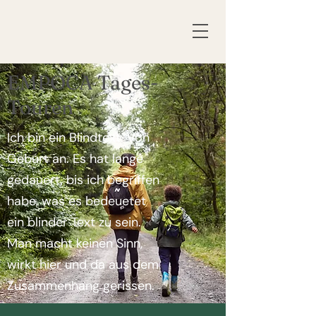
EMPOCA Tages-
Touren
Ich bin ein Blindtext. Von
Geburt an. Es hat lange
gedauert, bis ich begriffen
habe, was es bedeuetet
ein blinder Text zu sein.
Man macht keinen Sinn,
wirkt hier und da aus dem
Zusammenhang gerissen.